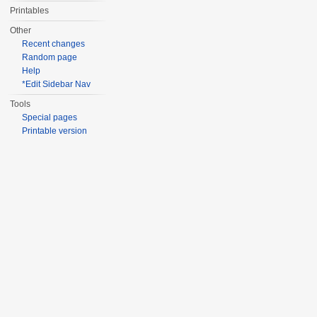
Printables
Other
Recent changes
Random page
Help
*Edit Sidebar Nav
Tools
Special pages
Printable version