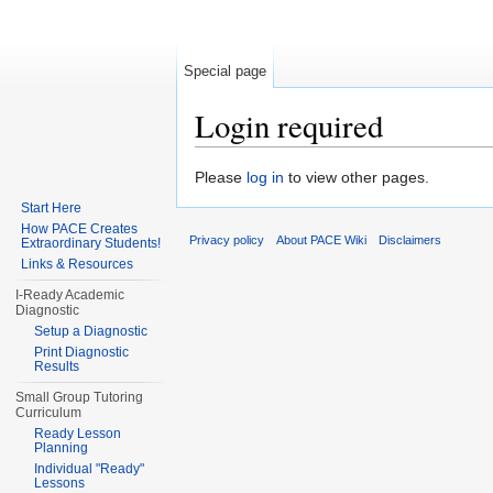
Special page
Login required
Jump to:
navigation
,
search
Please
log in
to view other pages.
Start Here
How PACE Creates
Privacy policy
About PACE Wiki
Disclaimers
Extraordinary Students!
Links & Resources
I-Ready Academic
Diagnostic
Setup a Diagnostic
Print Diagnostic
Results
Small Group Tutoring
Curriculum
Ready Lesson
Planning
Individual "Ready"
Lessons