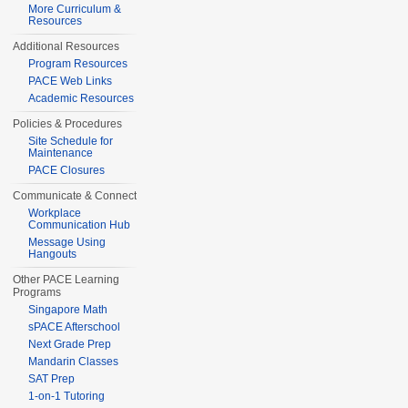
More Curriculum &
Resources
Additional Resources
Program Resources
PACE Web Links
Academic Resources
Policies & Procedures
Site Schedule for
Maintenance
PACE Closures
Communicate & Connect
Workplace
Communication Hub
Message Using
Hangouts
Other PACE Learning
Programs
Singapore Math
sPACE Afterschool
Next Grade Prep
Mandarin Classes
SAT Prep
1-on-1 Tutoring